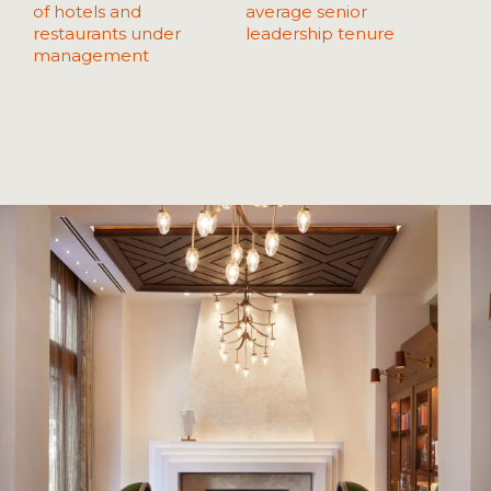
of hotels and
average senior
restaurants under
leadership tenure
management