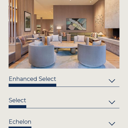
Enhanced Select
Select
Echelon