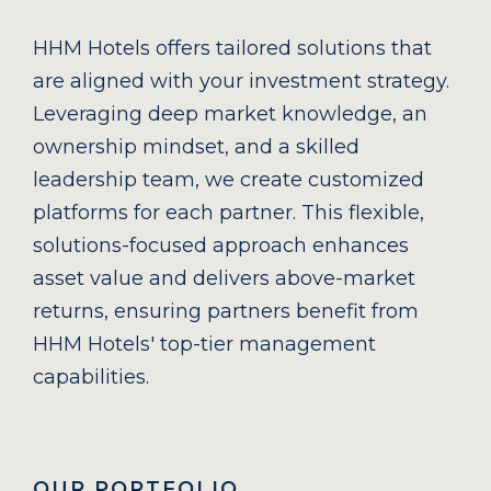
HHM Hotels offers tailored solutions that
are aligned with your investment strategy.
Leveraging deep market knowledge, an
ownership mindset, and a skilled
leadership team, we create customized
platforms for each partner. This flexible,
solutions-focused approach enhances
asset value and delivers above-market
returns, ensuring partners benefit from
HHM Hotels' top-tier management
capabilities.
OUR PORTFOLIO