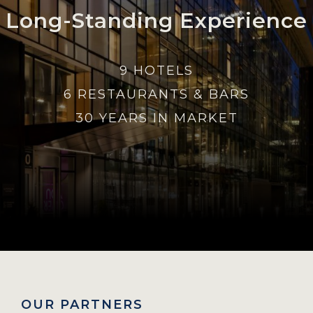
Long-Standing Experience
9 HOTELS
6 RESTAURANTS & BARS
30 YEARS IN MARKET
OUR PARTNERS