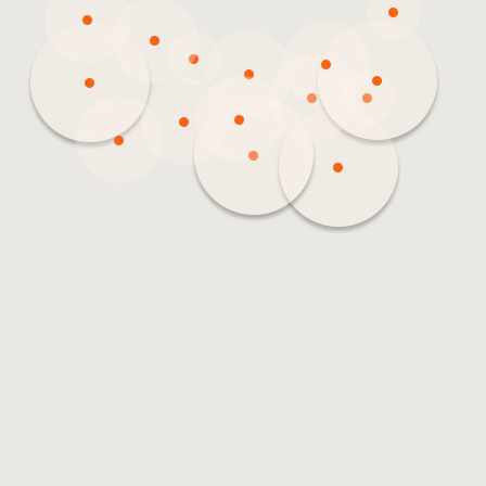
3
2
9
5
61
15
8
3
2
5
16
15