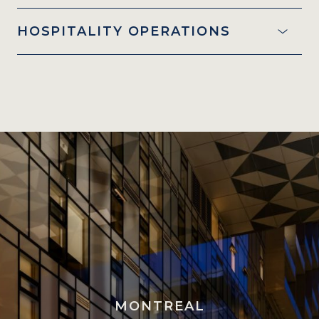
HOSPITALITY OPERATIONS
MONTREAL