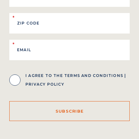
*
*
I AGREE TO THE
TERMS AND CONDITIONS
|
PRIVACY POLICY
SUBSCRIBE