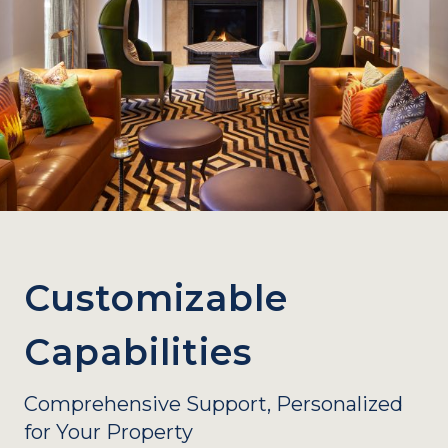
Customizable
Capabilities
Comprehensive Support, Personalized
for Your Property