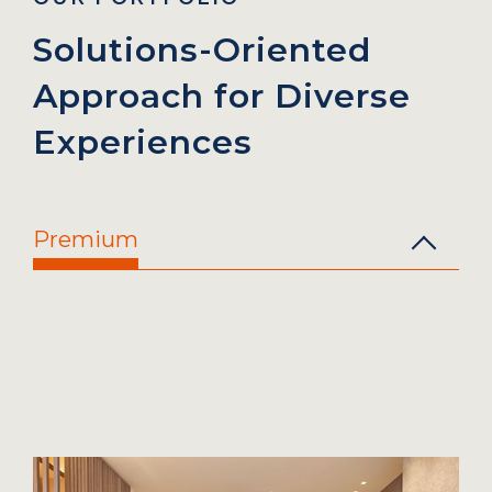
Solutions-Oriented
Approach
for Diverse
Experiences
Premium