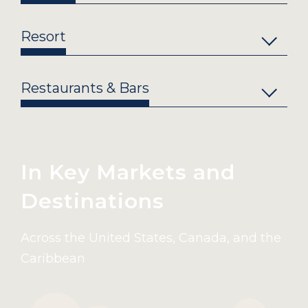
Resort
Restaurants & Bars
In Key Markets and
Destinations
Across the United States, Canada, and the
Caribbean