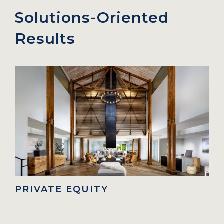
Solutions-Oriented
Results
IVATE EQUITY
FAMIL