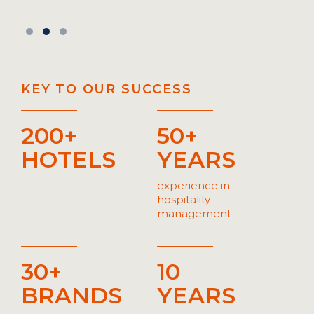
KEY TO OUR SUCCESS
200+
50+
HOTELS
YEARS
experience in
hospitality
management
30+
10
BRANDS
YEARS