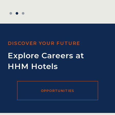
DISCOVER YOUR FUTURE
Explore Careers at
HHM Hotels
OPPORTUNITIES