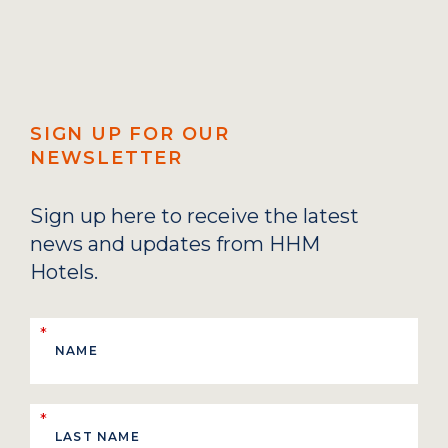
SIGN UP FOR OUR
NEWSLETTER
Sign up here to receive the latest
news and updates from HHM
Hotels.
*
*