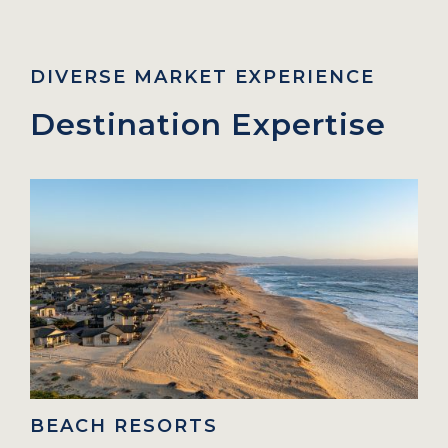
DIVERSE MARKET EXPERIENCE
Destination Expertise
H RESORTS
URBAN C