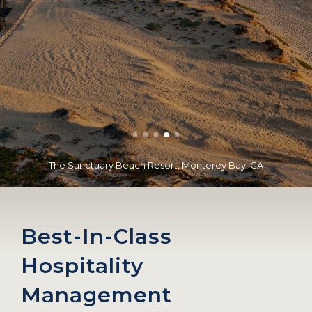
The Sanctuary Beach Resort, Monterey Bay, CA
Best-In-Class
Hospitality
Management