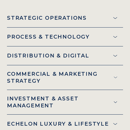
STRATEGIC OPERATIONS
PROCESS & TECHNOLOGY
DISTRIBUTION & DIGITAL
COMMERCIAL & MARKETING
STRATEGY
INVESTMENT & ASSET
MANAGEMENT
ECHELON LUXURY & LIFESTYLE