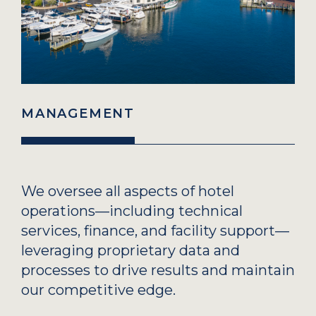
MANAGEMENT
We oversee all aspects of hotel
operations—including technical
services, finance, and facility support—
leveraging proprietary data and
processes to drive results and maintain
our competitive edge.