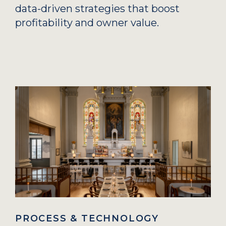
data-driven strategies that boost
profitability and owner value.
PROCESS & TECHNOLOGY