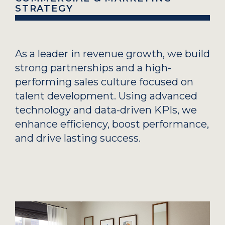
STRATEGY
As a leader in revenue growth, we build
strong partnerships and a high-
performing sales culture focused on
talent development. Using advanced
technology and data-driven KPIs, we
enhance efficiency, boost performance,
and drive lasting success.