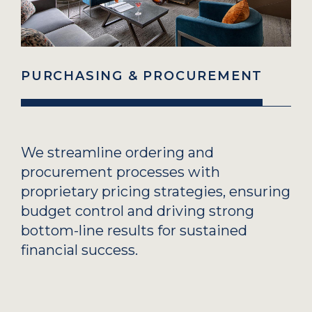
PURCHASING & PROCUREMENT
We streamline ordering and
procurement processes with
proprietary pricing strategies, ensuring
budget control and driving strong
bottom-line results for sustained
financial success.