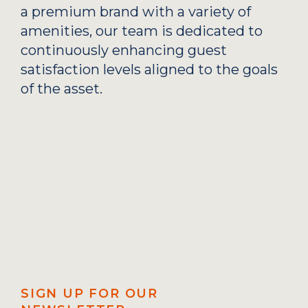
a premium brand with a variety of
amenities, our team is dedicated to
continuously enhancing guest
satisfaction levels aligned to the goals
of the asset.
SIGN UP FOR OUR