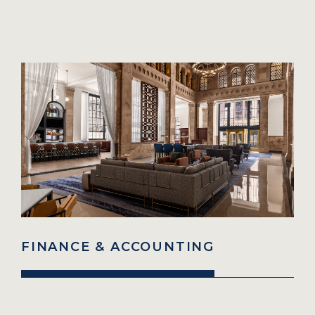
FINANCE & ACCOUNTING