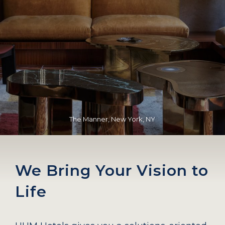
The Manner, New York, NY
We Bring Your Vision to
Life