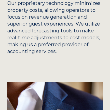
Our proprietary technology minimizes
property costs, allowing operators to
focus on revenue generation and
superior guest experiences. We utilize
advanced forecasting tools to make
real-time adjustments to cost models,
making us a preferred provider of
accounting services.