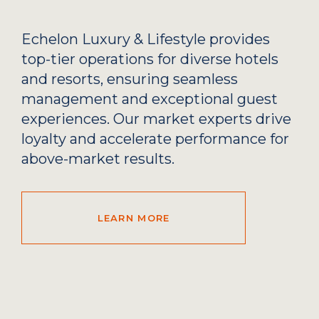
Echelon Luxury & Lifestyle provides
top-tier operations for diverse hotels
and resorts, ensuring seamless
management and exceptional guest
experiences. Our market experts drive
loyalty and accelerate performance for
above-market results.
LEARN MORE