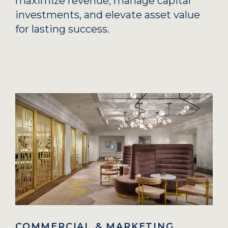
maximize revenue, manage capital
investments, and elevate asset value
for lasting success.
COMMERCIAL & MARKETING