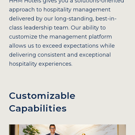
HHM Hotels gives you a solutions-oriented
approach to hospitality management
delivered by our long-standing, best-in-
class leadership team. Our ability to
customize the management platform
allows us to exceed expectations while
delivering consistent and exceptional
hospitality experiences.
Customizable
Capabilities