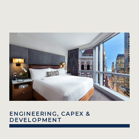
ENGINEERING, CAPEX &
DEVELOPMENT