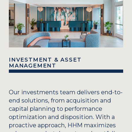
INVESTMENT & ASSET
MANAGEMENT
Our investments team delivers end-to-
end solutions, from acquisition and
capital planning to performance
optimization and disposition. With a
proactive approach, HHM maximizes