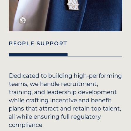
PEOPLE SUPPORT
Dedicated to building high-performing
teams, we handle recruitment,
training, and leadership development
while crafting incentive and benefit
plans that attract and retain top talent,
all while ensuring full regulatory
compliance.