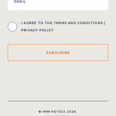
I AGREE TO THE
TERMS AND CONDITIONS
|
PRIVACY POLICY
SUBSCRIBE
© HHM HOTELS 2026.