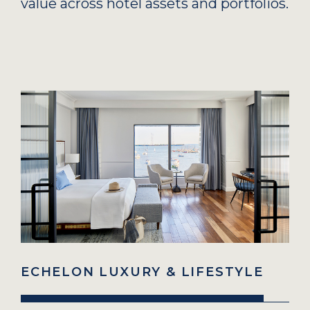
value across hotel assets and portfolios.
ECHELON LUXURY & LIFESTYLE