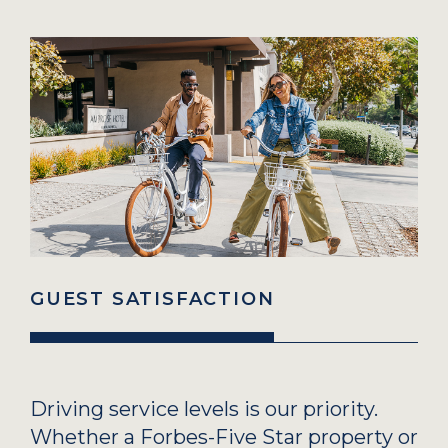
GUEST SATISFACTION
Driving service levels is our priority.
Whether a Forbes-Five Star property or