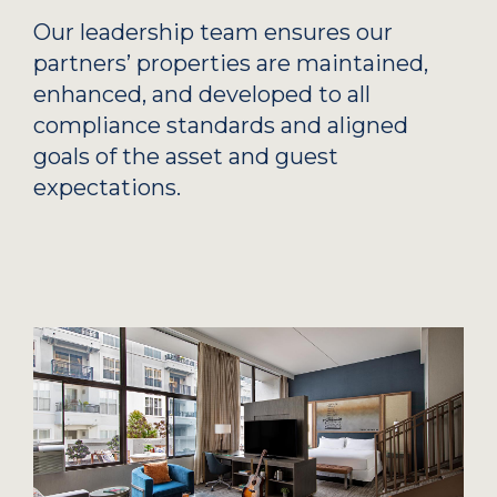
Our leadership team ensures our
partners’ properties are maintained,
enhanced, and developed to all
compliance standards and aligned
goals of the asset and guest
expectations.