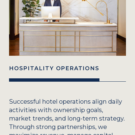
HOSPITALITY OPERATIONS
Successful hotel operations align daily
activities with ownership goals,
market trends, and long-term strategy.
Through strong partnerships, we