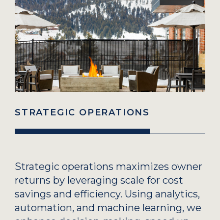
STRATEGIC OPERATIONS
Strategic operations maximizes owner
returns by leveraging scale for cost
savings and efficiency. Using analytics,
automation, and machine learning, we