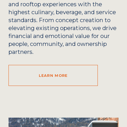
and rooftop experiences with the
highest culinary, beverage, and service
standards. From concept creation to
elevating existing operations, we drive
financial and emotional value for our
people, community, and ownership
partners.
LEARN MORE