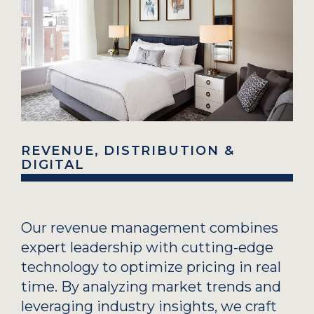
REVENUE, DISTRIBUTION &
DIGITAL
Our revenue management combines
expert leadership with cutting-edge
technology to optimize pricing in real
time. By analyzing market trends and
leveraging industry insights, we craft