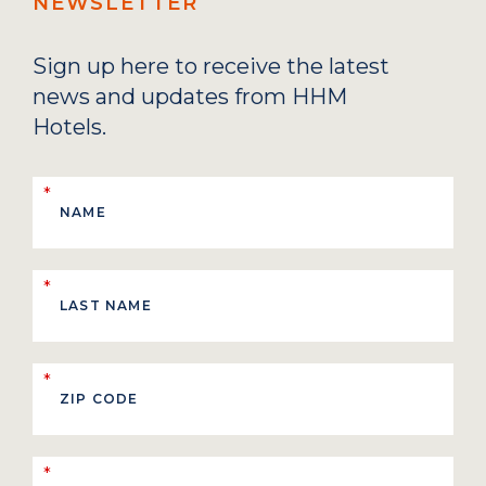
NEWSLETTER
Sign up here to receive the latest
news and updates from HHM
Hotels.
*
*
*
*