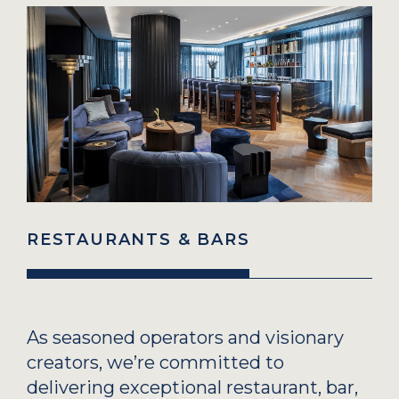
RESTAURANTS & BARS
As seasoned operators and visionary
creators, we’re committed to
delivering exceptional restaurant, bar,