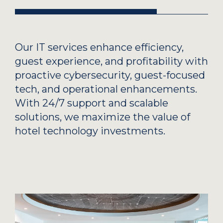
Our IT services enhance efficiency,
guest experience, and profitability with
proactive cybersecurity, guest-focused
tech, and operational enhancements.
With 24/7 support and scalable
solutions, we maximize the value of
hotel technology investments.