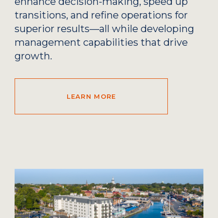
enhance decision-making, speed up
transitions, and refine operations for
superior results—all while developing
management capabilities that drive
growth.
LEARN MORE