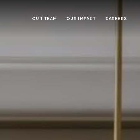
OUR TEAM
OUR IMPACT
CAREERS