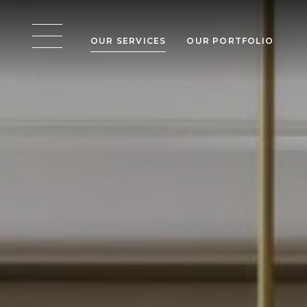
OUR SERVICES
OUR PORTFOLIO